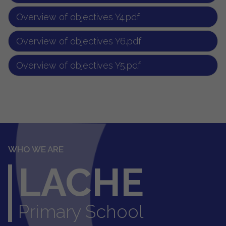
Overview of objectives Y4.pdf
Overview of objectives Y6.pdf
Overview of objectives Y5.pdf
WHO WE ARE
LACHE
Primary School