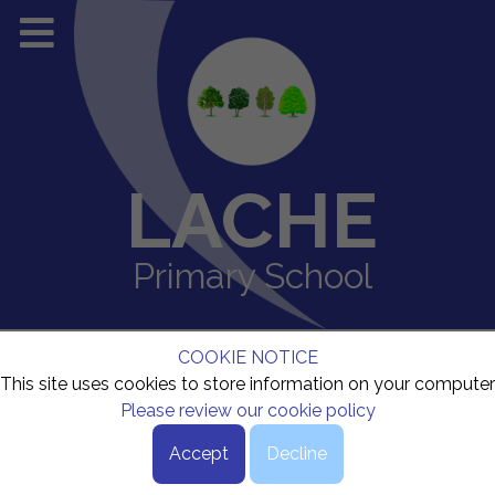
LACHE
Primary School
COOKIE NOTICE
This site uses cookies to store information on your computer
Please review our cookie policy
Accept
Decline