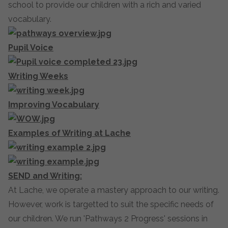
school to provide our children with a rich and varied
vocabulary.
Pupil Voice
Writing Weeks
Improving Vocabulary
Examples of Writing at Lache
SEND and Writing:
At Lache, we operate a mastery approach to our writing.
However, work is targetted to suit the specific needs of
our children. We run 'Pathways 2 Progress' sessions in