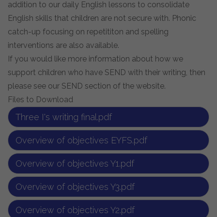
addition to our daily English lessons to consolidate
English skills that children are not secure with. Phonic
catch-up focusing on repetititon and spelling
interventions are also available.
If you would like more information about how we
support children who have SEND with their writing, then
please see our SEND section of the website.
Files to Download
Three I's writing final.pdf
Overview of objectives EYFS.pdf
Overview of objectives Y1.pdf
Overview of objectives Y3.pdf
Overview of objectives Y2.pdf