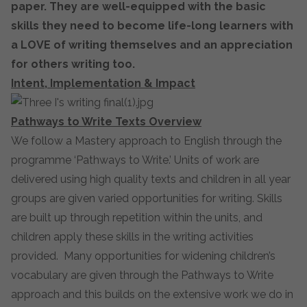
paper. They are well-equipped with the basic
skills they need to become life-long learners with
a LOVE of writing themselves and an appreciation
for others writing too.
Intent, Implementation & Impact
Pathways to Write Texts Overview
We follow a Mastery approach to English through the
programme ‘Pathways to Write.’ Units of work are
delivered using high quality texts and children in all year
groups are given varied opportunities for writing. Skills
are built up through repetition within the units, and
children apply these skills in the writing activities
provided. Many opportunities for widening children’s
vocabulary are given through the Pathways to Write
approach and this builds on the extensive work we do in