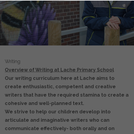
Writing
Overview of Writing at Lache Primary School
Our writing curriculum here at Lache aims to
create enthusiastic, competent and creative
writers that have the required stamina to create a
cohesive and well-planned text.
We strive to help our children develop into
articulate and imaginative writers who can
communicate effectively- both orally and on