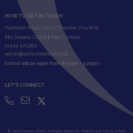
HOW TO GET IN TOUCH
Hawthorn Road, Lache, Cheshire, CH4 8HX
Mrs Sheena Coghill
|
Main Contact
01244 470380
admin@lache.cheshire.sch.uk
School will be open from 8.50am - 3.20pm
LET'S CONNECT
©
Lache Primary School
. All Rights Reserved. Website and VLE by
School