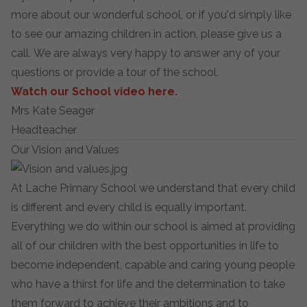
more about our wonderful school, or if you'd simply like
to see our amazing children in action, please give us a
call. We are always very happy to answer any of your
questions or provide a tour of the school.
Watch our School video here.
Mrs Kate Seager
Headteacher
Our Vision and Values
At Lache Primary School we understand that every child
is different and every child is equally important.
Everything we do within our school is aimed at providing
all of our children with the best opportunities in life to
become independent, capable and caring young people
who have a thirst for life and the determination to take
them forward to achieve their ambitions and to