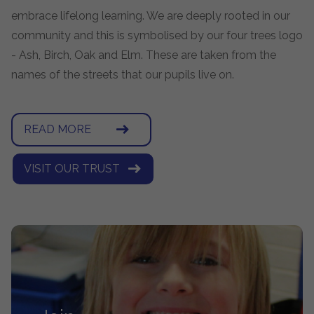
embrace lifelong learning. We are deeply rooted in our
community and this is symbolised by our four trees logo
- Ash, Birch, Oak and Elm. These are taken from the
names of the streets that our pupils live on.
READ MORE
VISIT OUR TRUST