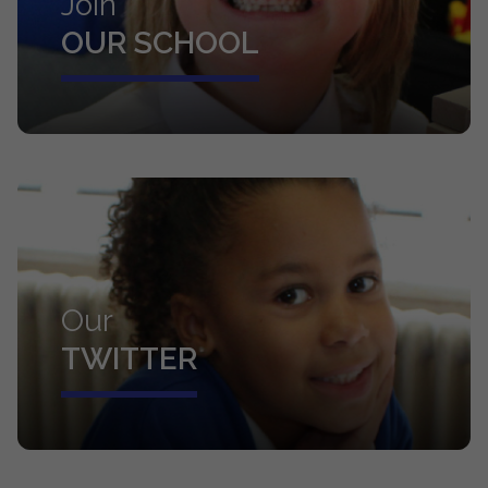
Join
OUR SCHOOL
Our
TWITTER