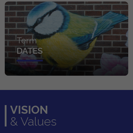
Term
DATES
VISION
& Values