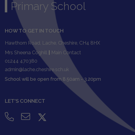
Primary School
HOW TO GET IN TOUCH
Hawthorn Road, Lache, Cheshire, CH4 8HX
Mrs Sheena Coghill
|
Main Contact
01244 470380
admin@lache.cheshire.sch.uk
School will be open from 8.50am - 3.20pm
LET'S CONNECT