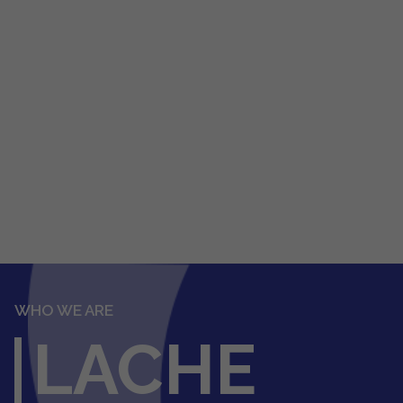
WHO WE ARE
LACHE