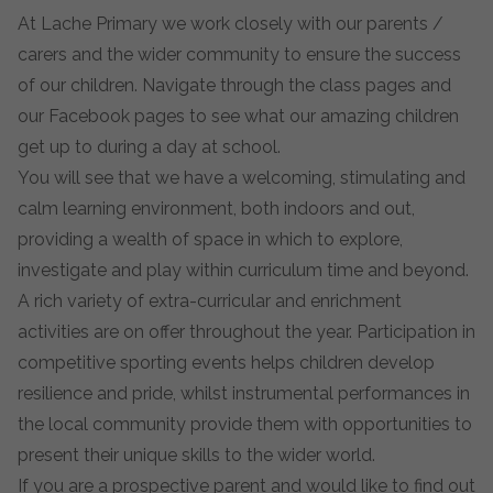
At Lache Primary we work closely with our parents /
carers and the wider community to ensure the success
of our children. Navigate through the class pages and
our Facebook pages to see what our amazing children
get up to during a day at school.
You will see that we have a welcoming, stimulating and
calm learning environment, both indoors and out,
providing a wealth of space in which to explore,
investigate and play within curriculum time and beyond.
A rich variety of extra-curricular and enrichment
activities are on offer throughout the year. Participation in
competitive sporting events helps children develop
resilience and pride, whilst instrumental performances in
the local community provide them with opportunities to
present their unique skills to the wider world.
If you are a prospective parent and would like to find out