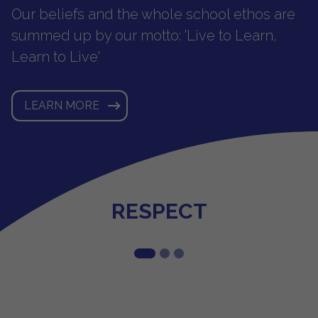
Our beliefs and the whole school ethos are
summed up by our motto: 'Live to Learn,
Learn to Live'
LEARN MORE
POSITIVITY
HONESTY
RESPECT
1
2
3