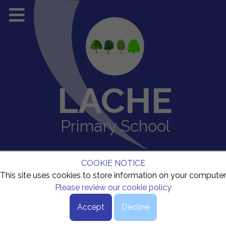
LACHE
Primary School
COOKIE NOTICE
This site uses cookies to store information on your computer
Please review our cookie policy
Accept
Decline