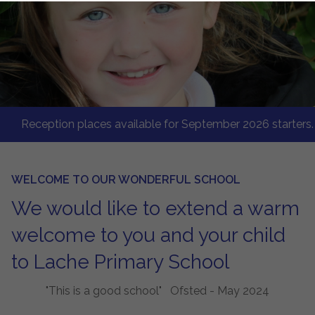
eception places available for September 2026 starters. Give 
WELCOME TO OUR WONDERFUL SCHOOL
We would like to extend a warm
welcome to you and your child
to Lache Primary School
"This is a good school" Ofsted - May 2024