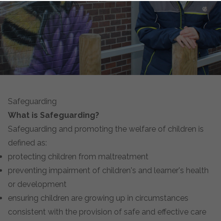
Safeguarding
What is Safeguarding?
Safeguarding and promoting the welfare of children is
defined as:
protecting children from maltreatment
preventing impairment of children's and learner's health
or development
ensuring children are growing up in circumstances
consistent with the provision of safe and effective care