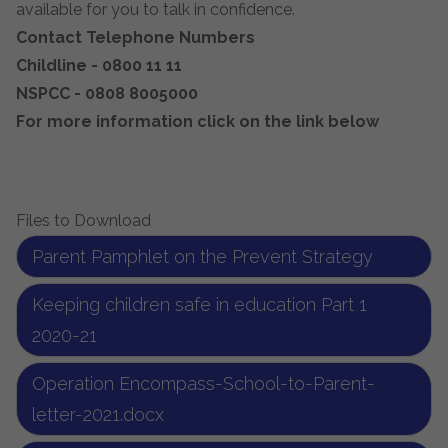
available for you to talk in confidence.
Contact Telephone Numbers
Childline - 0800 11 11
NSPCC - 0808 8005000
For more information click on the link below
Files to Download
Parent Pamphlet on the Prevent Strategy
Keeping children safe in education Part 1
2020-21
Operation Encompass-School-to-Parent-
letter-2021.docx