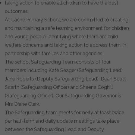
taking action to enable all children to have the best
outcomes
At Lache Primary School, we are committed to creating
and maintaining a safe learning environment for children
and young people, identifying where there are child
welfare concerns and taking action to address them, in
partnership with families and other agencies.
The school Safeguarding Team consists of four
members including Kate Seager (Safeguarding Lead),
Jane Roberts (Deputy Safeguarding Lead), Dean Scott
Scarth (Safeguarding Officer) and Sheena Coghill
(Safeguarding Officer). Our Safeguarding Governor is
Mrs Diane Clark.
The Safeguarding team meets formerly at least twice
per half-term and daily update meetings take place
between the Safeguarding Lead and Deputy