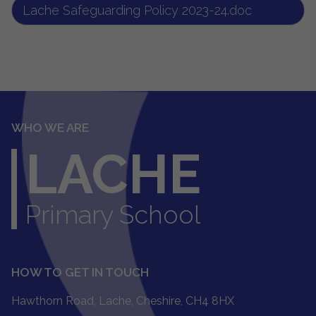
Lache Safeguarding Policy 2023-24.doc
WHO WE ARE
LACHE
Primary School
HOW TO GET IN TOUCH
Hawthorn Road, Lache, Cheshire, CH4 8HX