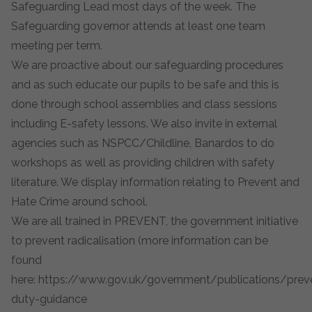
Safeguarding Lead most days of the week. The
Safeguarding governor attends at least one team
meeting per term.
We are proactive about our safeguarding procedures
and as such educate our pupils to be safe and this is
done through school assemblies and class sessions
including E-safety lessons. We also invite in external
agencies such as NSPCC/Childline, Banardos to do
workshops as well as providing children with safety
literature. We display information relating to Prevent and
Hate Crime around school.
We are all trained in PREVENT, the government initiative
to prevent radicalisation (more information can be
found
here:
https://www.gov.uk/government/publications/prev
duty-guidance