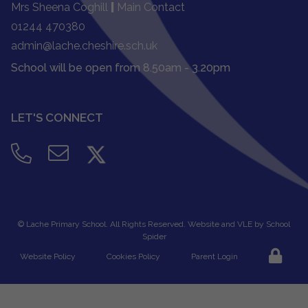
Mrs Sheena Coghill
|
Main Contact
01244 470380
admin@lache.cheshire.sch.uk
School will be open from 8.50am - 3.20pm
LET'S CONNECT
©
Lache Primary School
. All Rights Reserved. Website and VLE by
School
Spider
Website Policy
Cookies Policy
Parent Login