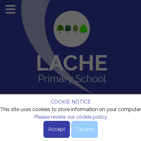
LACHE
Primary School
COOKIE NOTICE
This site uses cookies to store information on your computer
Please review our cookie policy
Accept
Decline