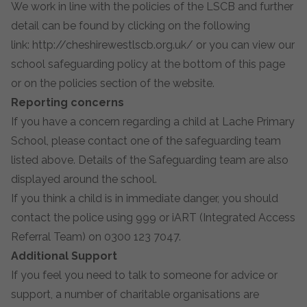
We work in line with the policies of the LSCB and further
detail can be found by clicking on the following
link:
http://cheshirewestlscb.org.uk/
or you can view our
school safeguarding policy at the bottom of this page
or on the policies section of the website.
Reporting concerns
If you have a concern regarding a child at Lache Primary
School, please contact one of the safeguarding team
listed above. Details of the Safeguarding team are also
displayed around the school.
If you think a child is in immediate danger, you should
contact the police using 999 or iART (Integrated Access
Referral Team) on 0300 123 7047.
Additional Support
If you feel you need to talk to someone for advice or
support, a number of charitable organisations are