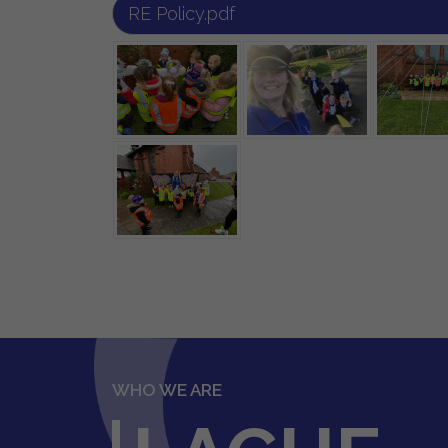
RE Policy.pdf
WHO WE ARE