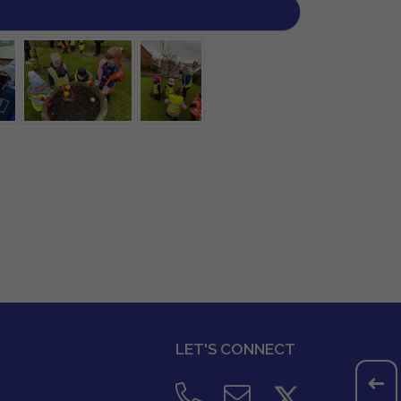
LET'S CONNECT