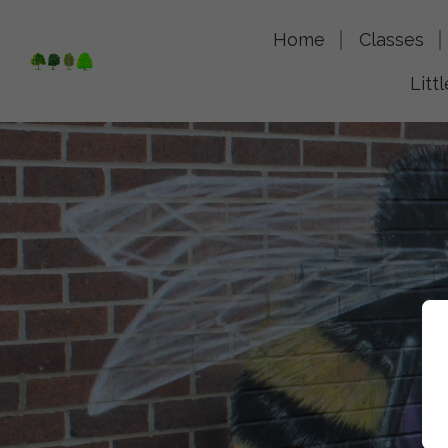
Home
Classes
Litt