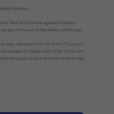
agreeed syllabus.
eshire West and Chester agreeed syllabus.
 can also be found on the whole school plan.
 they will need in life, for which RE plays a
re accessable for pupils with SEND; those who
arder for pupils to give attention to what they