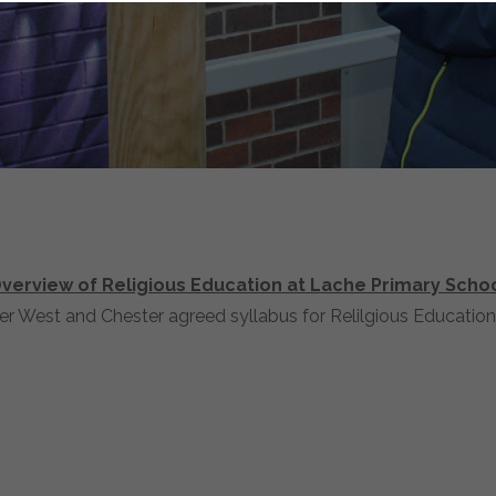
verview of Religious Education at Lache Primary Scho
r West and Chester agreed syllabus for Relilgious Education.