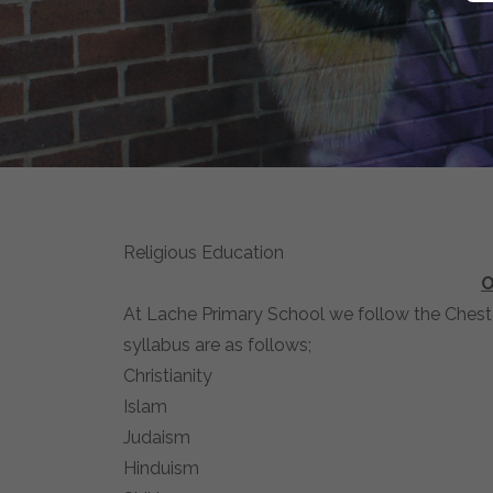
Religious Education
O
At Lache Primary School we follow the Cheste
syllabus are as follows;
Christianity
Islam
Judaism
Hinduism