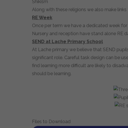
Shikism
Along with these religions we also make links
RE Week
Once per term we have a dedicated week for R
Nursery and reception have stand alone RE da
SEND at Lache Primary School
At Lache primary we believe that SEND pupils 
significant role. Careful task design can be 
find learning more difficult are likely to dis
should be learning.
Files to Download