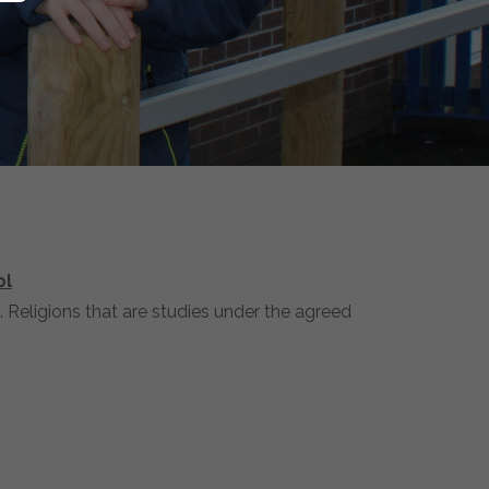
ol
 Religions that are studies under the agreed