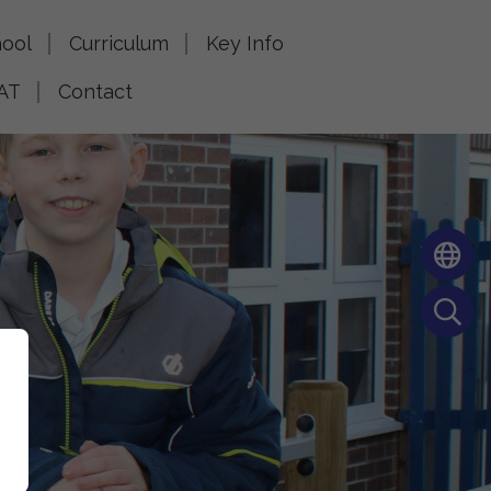
ool
Curriculum
Key Info
AT
Contact