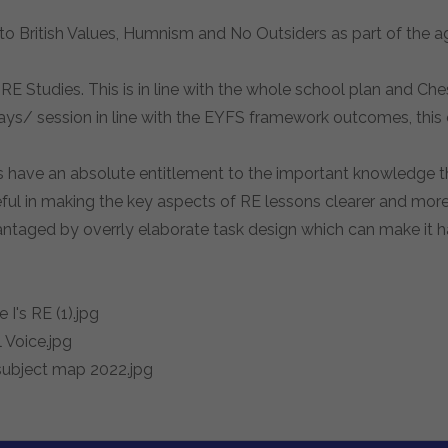
 to British Values, Humnism and No Outsiders as part of the 
E Studies. This is in line with the whole school plan and Ch
ys/ session in line with the EYFS framework outcomes, this
have an absolute entitlement to the important knowledge that
useful in making the key aspects of RE lessons clearer and mo
advantaged by overrly elaborate task design which can make it h