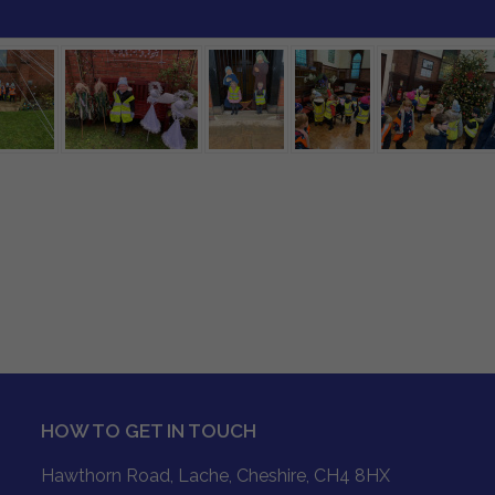
HOW TO GET IN TOUCH
Hawthorn Road, Lache, Cheshire, CH4 8HX