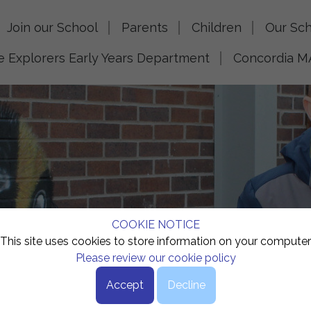
Join our School
Parents
Children
Our Sch
le Explorers Early Years Department
Concordia M
COOKIE NOTICE
This site uses cookies to store information on your computer
Please review our cookie policy
Accept
Decline