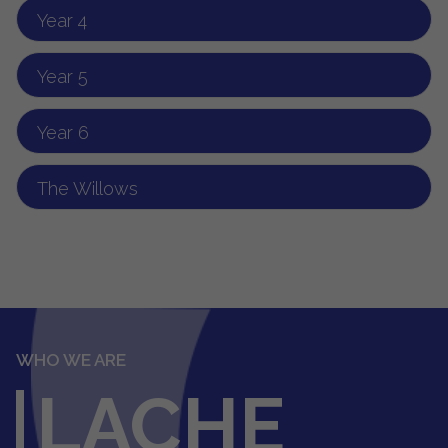
Year 4
Year 5
Year 6
The Willows
WHO WE ARE
LACHE