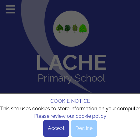
LACHE
Primary School
COOKIE NOTICE
This site uses cookies to store information on your computer
Please review our cookie policy
Accept
Decline