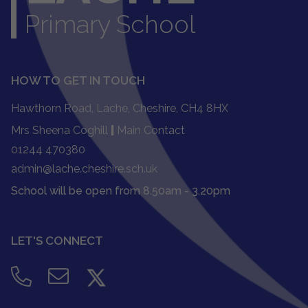
Primary School
HOW TO GET IN TOUCH
Hawthorn Road, Lache, Cheshire, CH4 8HX
Mrs Sheena Coghill
|
Main Contact
01244 470380
admin@lache.cheshire.sch.uk
School will be open from 8.50am - 3.20pm
LET'S CONNECT