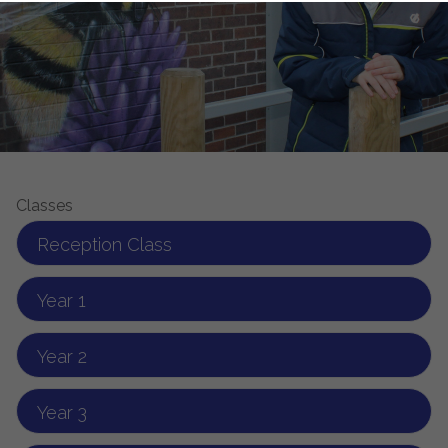
Classes
Reception Class
Year 1
Year 2
Year 3